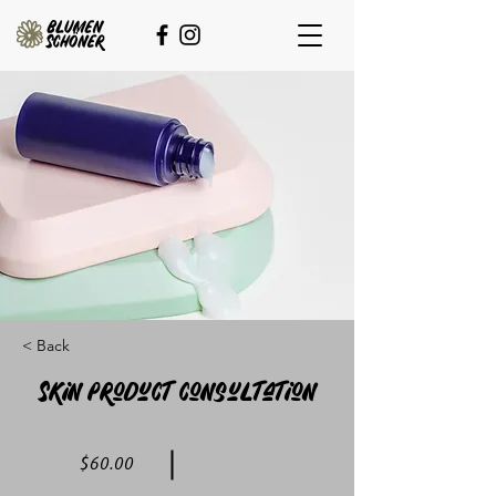
< Back
Skin Product Consultation
$60.00