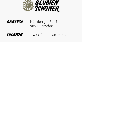
ADRESSE
Nürnberger Str. 34
90513 Zirndorf
TELEFON
+49 (0)911 - 60 39 92
FAX
+49 (0)911 - 60 02 56 1
info@blumen-schoener.de
E-MAIL
ÖFFNUNG
Montag bis Freitag
08:00 bis 18:00 Uhr
SZEITEN
Samstag
08:00 bis 13:00 Uhr
Termine nach
Vereinbarung
möglich.