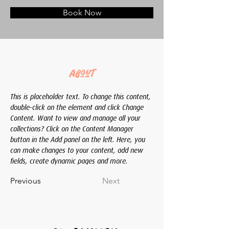
Book Now
About
This is placeholder text. To change this content, 
double-click on the element and click Change 
Content. Want to view and manage all your 
collections? Click on the Content Manager 
button in the Add panel on the left. Here, you 
can make changes to your content, add new 
fields, create dynamic pages and more.
Previous
Next